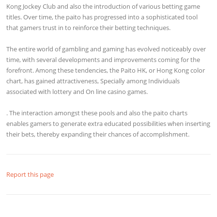
Kong Jockey Club and also the introduction of various betting game
titles. Over time, the paito has progressed into a sophisticated tool
that gamers trust in to reinforce their betting techniques.
The entire world of gambling and gaming has evolved noticeably over
time, with several developments and improvements coming for the
forefront. Among these tendencies, the Paito HK, or Hong Kong color
chart, has gained attractiveness, Specially among Individuals
associated with lottery and On line casino games.
. The interaction amongst these pools and also the paito charts
enables gamers to generate extra educated possibilities when inserting
their bets, thereby expanding their chances of accomplishment.
Report this page