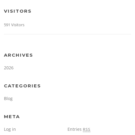
VISITORS
591 Visitors
ARCHIVES
2026
CATEGORIES
Blog
META
Log in
Entries
RSS