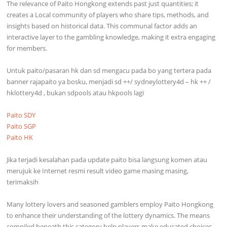
The relevance of Paito Hongkong extends past just quantities; it
creates a Local community of players who share tips, methods, and
insights based on historical data. This communal factor adds an
interactive layer to the gambling knowledge, making it extra engaging
for members.
Untuk paito/pasaran hk dan sd mengacu pada bo yang tertera pada
banner rajapaito ya bosku, menjadi sd ++/ sydneylottery4d – hk ++ /
hklottery4d , bukan sdpools atau hkpools lagi
Paito SDY
Paito SGP
Paito HK
Jika terjadi kesalahan pada update paito bisa langsung komen atau
merujuk ke Internet resmi result video game masing masing,
terimaksih
Many lottery lovers and seasoned gamblers employ Paito Hongkong
to enhance their understanding of the lottery dynamics. The means
compiled beneath this category help players make educated choices,