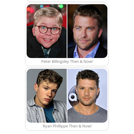
Peter Billingsley Then & Now!
Ryan Phillippe Then & Now!