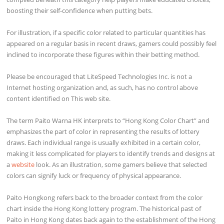
boosting their self-confidence when putting bets.
For illustration, if a specific color related to particular quantities has
appeared on a regular basis in recent draws, gamers could possibly feel
inclined to incorporate these figures within their betting method.
Please be encouraged that LiteSpeed Technologies Inc. is not a
Internet hosting organization and, as such, has no control above
content identified on This web site.
The term Paito Warna HK interprets to “Hong Kong Color Chart” and
emphasizes the part of color in representing the results of lottery
draws. Each individual range is usually exhibited in a certain color,
making it less complicated for players to identify trends and designs at
a
website
look. As an illustration, some gamers believe that selected
colors can signify luck or frequency of physical appearance.
Paito Hongkong refers back to the broader context from the color
chart inside the Hong Kong lottery program. The historical past of
Paito in Hong Kong dates back again to the establishment of the Hong