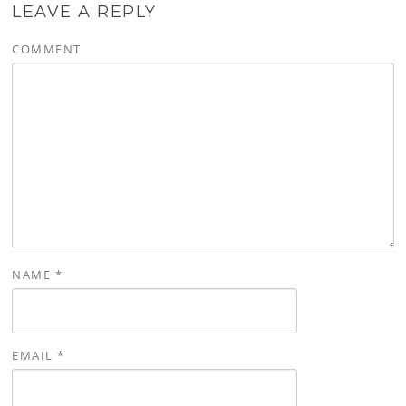
LEAVE A REPLY
COMMENT
NAME
*
EMAIL
*