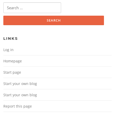
Search for:
LINKS
Log in
Homepage
Start page
Start your own blog
Start your own blog
Report this page