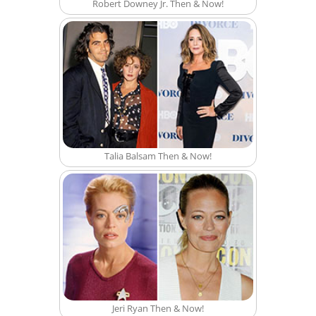
Robert Downey Jr. Then & Now!
Talia Balsam Then & Now!
Jeri Ryan Then & Now!