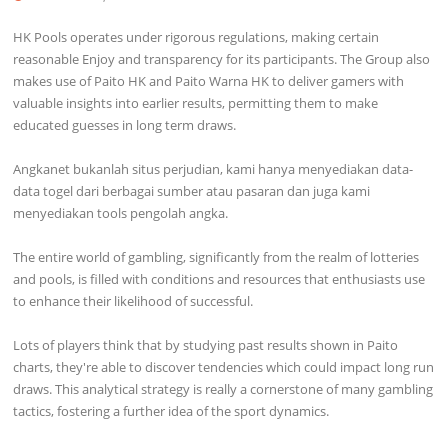
HK Pools operates under rigorous regulations, making certain
reasonable Enjoy and transparency for its participants. The Group also
makes use of Paito HK and Paito Warna HK to deliver gamers with
valuable insights into earlier results, permitting them to make
educated guesses in long term draws.
Angkanet bukanlah situs perjudian, kami hanya menyediakan data-
data togel dari berbagai sumber atau pasaran dan juga kami
menyediakan tools pengolah angka.
The entire world of gambling, significantly from the realm of lotteries
and pools, is filled with conditions and resources that enthusiasts use
to enhance their likelihood of successful.
Lots of players think that by studying past results shown in Paito
charts, they're able to discover tendencies which could impact long run
draws. This analytical strategy is really a cornerstone of many gambling
tactics, fostering a further idea of the sport dynamics.