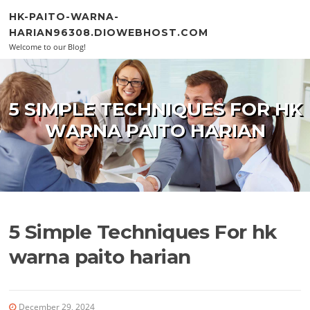
Skip to content
HK-PAITO-WARNA-
HARIAN96308.DIOWEBHOST.COM
Welcome to our Blog!
5 SIMPLE TECHNIQUES FOR HK
WARNA PAITO HARIAN
5 Simple Techniques For hk
warna paito harian
December 29, 2024