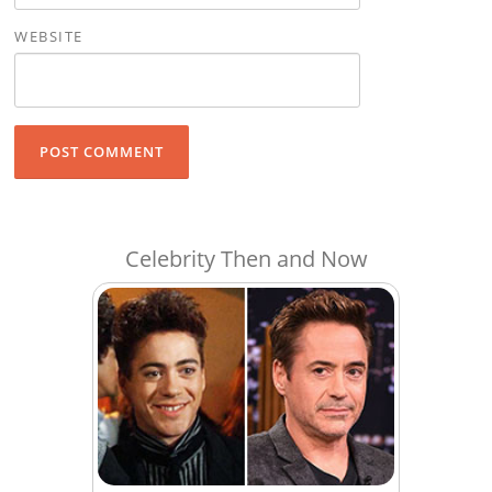
WEBSITE
Celebrity Then and Now